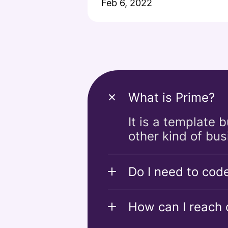
Feb 6, 2022
What is Prime?
It is a template 
other kind of bus
Do I need to cod
How can I reach o