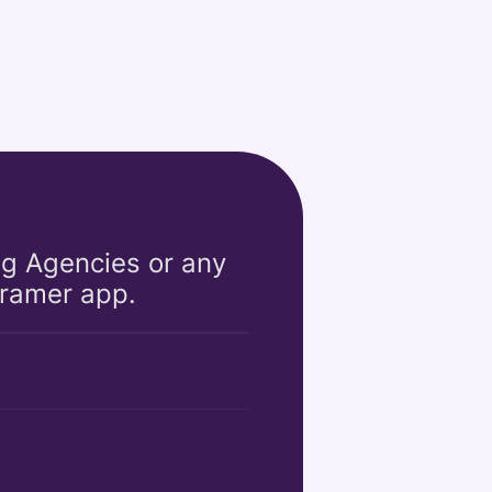
ng Agencies or any 
Framer app. 