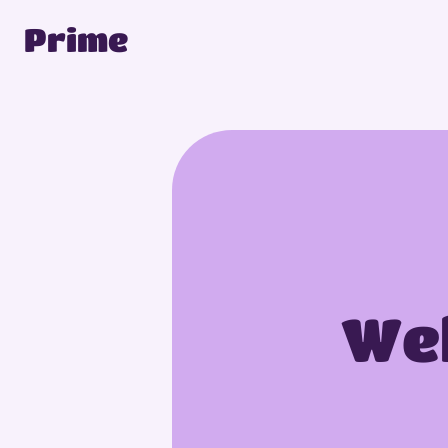
Prime
Wel