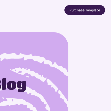
Purchase Template
Blog