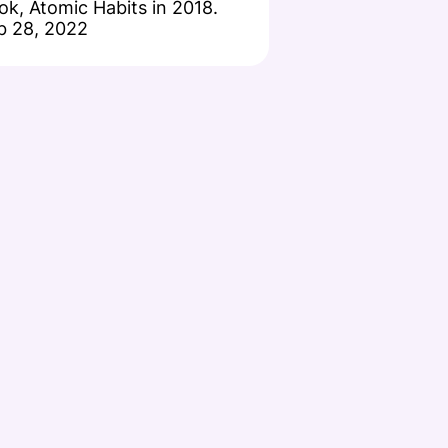
ok, Atomic Habits in 2018.
b 28, 2022