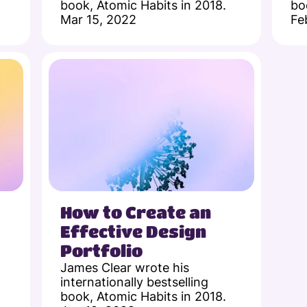
book, Atomic Habits in 2018.
bo
Mar 15, 2022
Fe
How to Create an 
Effective Design 
Portfolio
James Clear wrote his 
internationally bestselling 
book, Atomic Habits in 2018.