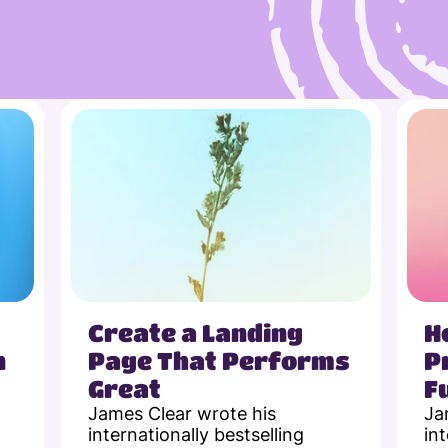
Create a Landing 
H
 
Page That Performs 
P
Great
F
James Clear wrote his 
Ja
internationally bestselling 
int