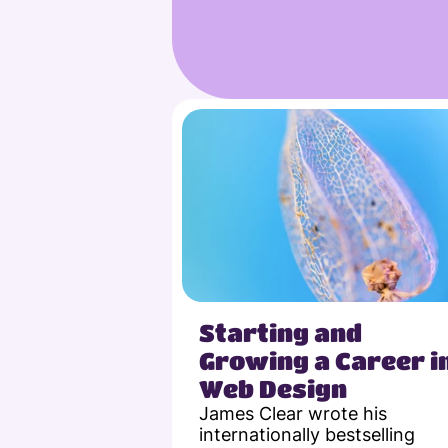
Starting and 
Growing a Career in
Web Design
James Clear wrote his 
internationally bestselling 