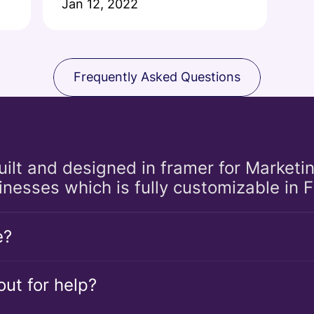
Jan 12, 2022
Frequently Asked Questions
built and designed in framer for Marketi
inesses which is fully customizable in 
e?
ut for help?