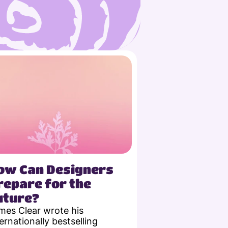
ow Can Designers 
repare for the 
uture?
mes Clear wrote his 
ernationally bestselling 