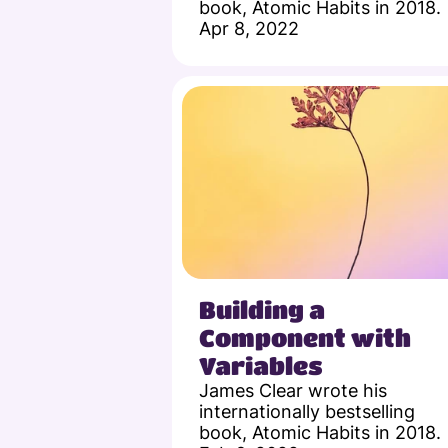
book, Atomic Habits in 2018.
Apr 8, 2022
Building a 
Component with 
Variables
James Clear wrote his 
internationally bestselling 
book, Atomic Habits in 2018.