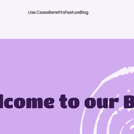
Use Cases
Benefits
Feature
Blog
come to our 