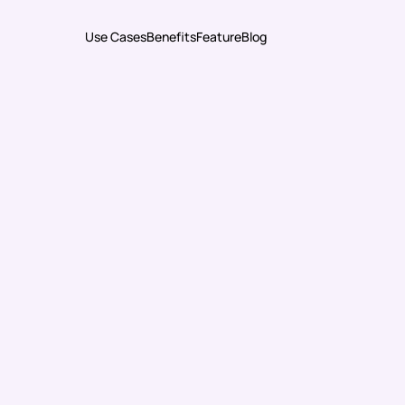
Use Cases
Benefits
Feature
Blog