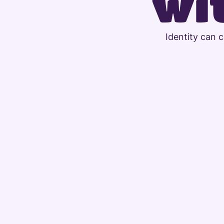
wit
Identity can 