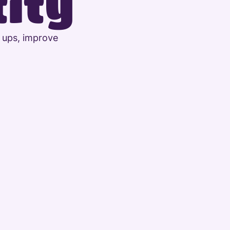
tity
 ups, improve 