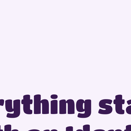
ything sta