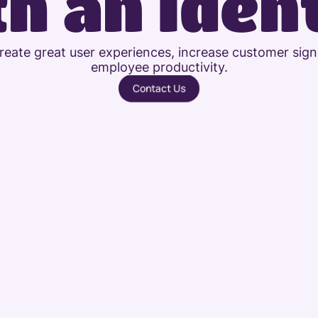
h an Iden
create great user experiences, increase customer sign
employee productivity.
Contact Us