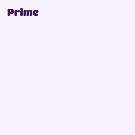
Prime